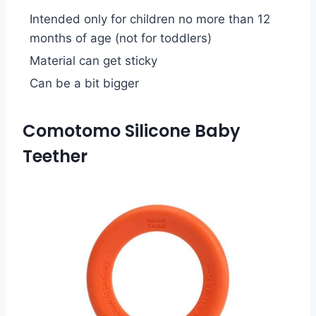
Intended only for children no more than 12
months of age (not for toddlers)
Material can get sticky
Can be a bit bigger
Comotomo Silicone Baby
Teether