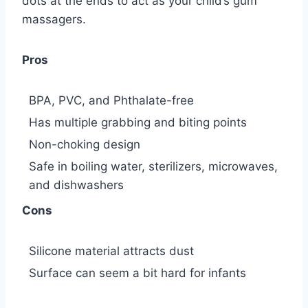
dots at the ends to act as your child’s gum
massagers.
Pros
BPA, PVC, and Phthalate-free
Has multiple grabbing and biting points
Non-choking design
Safe in boiling water, sterilizers, microwaves,
and dishwashers
Cons
Silicone material attracts dust
Surface can seem a bit hard for infants