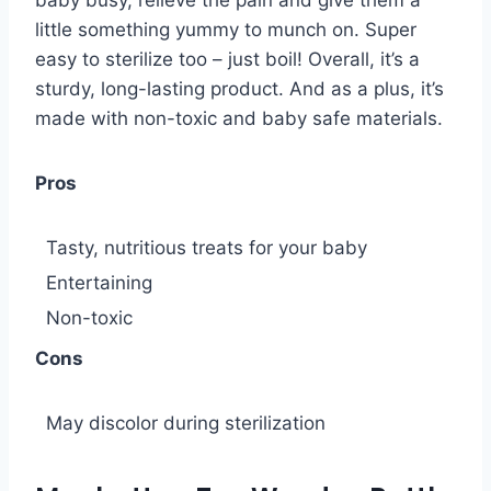
little something yummy to munch on. Super
easy to sterilize too – just boil! Overall, it’s a
sturdy, long-lasting product. And as a plus, it’s
made with non-toxic and baby safe materials.
Pros
Tasty, nutritious treats for your baby
Entertaining
Non-toxic
Cons
May discolor during sterilization