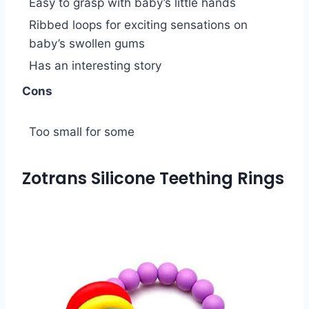
Easy to grasp with baby’s little hands
Ribbed loops for exciting sensations on
baby’s swollen gums
Has an interesting story
Cons
Too small for some
Zotrans Silicone Teething Rings