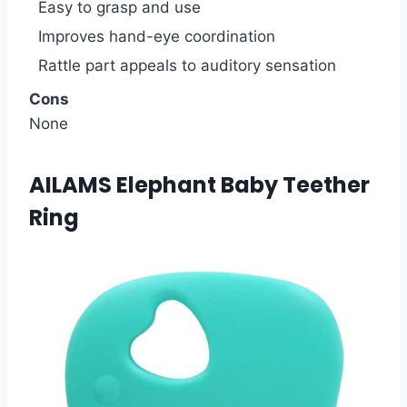
Easy to grasp and use
Improves hand-eye coordination
Rattle part appeals to auditory sensation
Cons
None
AILAMS Elephant Baby Teether
Ring