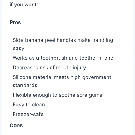
if you want!
Pros
Side banana peel handles make handling
easy
Works as a toothbrush and teether in one
Decreases risk of mouth injury
Silicone material meets high government
standards
Flexible enough to soothe sore gums
Easy to clean
Freezer-safe
Cons