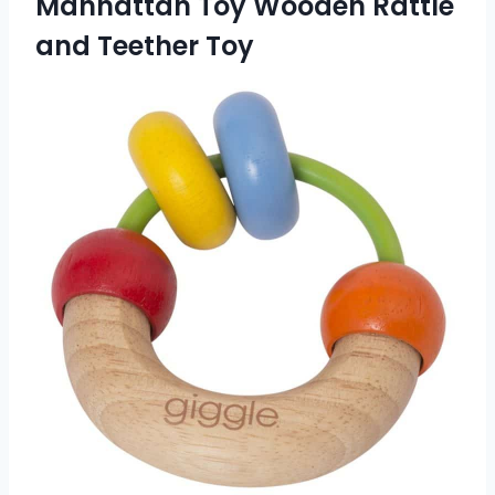
Manhattan Toy Wooden Rattle
and Teether Toy