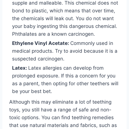
supple and malleable. This chemical does not
bond to plastic, which means that over time,
the chemicals will leak out. You do not want
your baby ingesting this dangerous chemical.
Phthalates are a known carcinogen.
Ethylene Vinyl Acetate:
Commonly used in
medical products. Try to avoid because it is a
suspected carcinogen.
Latex:
Latex allergies can develop from
prolonged exposure. If this a concern for you
as a parent, then opting for other teethers will
be your best bet.
Although this may eliminate a lot of teething
toys, you still have a range of safe and non-
toxic options. You can find teething remedies
that use natural materials and fabrics, such as