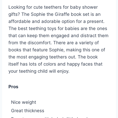
Looking for cute teethers for baby shower
gifts? The Sophie the Giraffe book set is an
affordable and adorable option for a present.
The best teething toys for babies are the ones
that can keep them engaged and distract them
from the discomfort. There are a variety of
books that feature Sophie, making this one of
the most engaging teethers out. The book
itself has lots of colors and happy faces that
your teething child will enjoy.
Pros
Nice weight
Great thickness