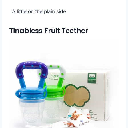
A little on the plain side
Tinabless Fruit Teether