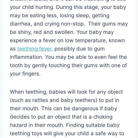
your child hurting. During this stage, your baby
may be eating less, losing sleep, getting
diarrhea, and crying non-stop. Their gums may
be shiny, red and swollen. Your baby may
experience a fever on low temperature, known
as
teething fever,
possibly due to gum
inflammation. You may be able to even feel the
tooth by gently touching their gums with one of
your fingers.
When teething, babies will look for any object
(such as rattles and baby teethers) to put in
their mouth. This can be dangerous if baby
decides to put an object that is a choking
hazard in their mouth. Finding suitable baby
teething toys will give your child a safe way to