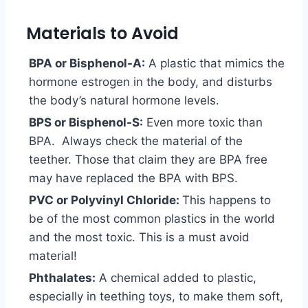
Materials to Avoid
BPA or Bisphenol-A:
A plastic that mimics the
hormone estrogen in the body, and disturbs
the body’s natural hormone levels.
BPS or Bisphenol-S:
Even more toxic than
BPA. Always check the material of the
teether. Those that claim they are BPA free
may have replaced the BPA with BPS.
PVC or Polyvinyl Chloride:
This happens to
be of the most common plastics in the world
and the most toxic. This is a must avoid
material!
Phthalates:
A chemical added to plastic,
especially in teething toys, to make them soft,