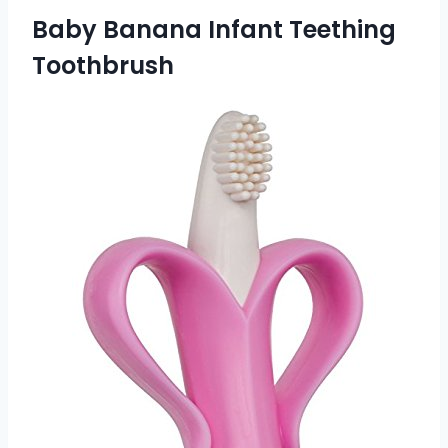
Baby Banana Infant Teething
Toothbrush