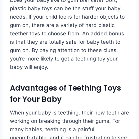
plastic baby toys can be the stuff your baby
needs. If your child looks for harder objects to
gum on, there are a variety of hard plastic
teether toys to choose from. An added bonus
is that they are totally safe for baby teeth to
gum on. By paying attention to these clues,
you’re more likely to get a teething toy your
baby will enjoy.
Advantages of Teething Toys
for Your Baby
When your baby is teething, their new teeth are
working on breaking through their gums. For
many babies, teething is a painful,
uncomfortable, and it can be frustrating to see