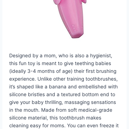
Designed by a mom, who is also a hygienist,
this fun toy is meant to give teething babies
(ideally 3-4 months of age) their first brushing
experience. Unlike other training toothbrushes,
it’s shaped like a banana and embellished with
silicone bristles and a textured bottom end to
give your baby thrilling, massaging sensations
in the mouth. Made from soft medical-grade
silicone material, this toothbrush makes
cleaning easy for moms. You can even freeze it