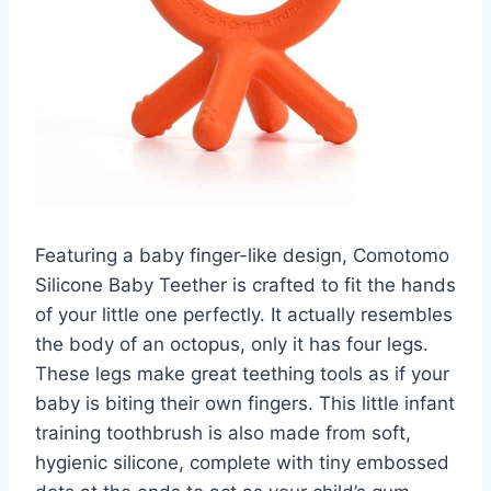
Featuring a baby finger-like design, Comotomo
Silicone Baby Teether is crafted to fit the hands
of your little one perfectly. It actually resembles
the body of an octopus, only it has four legs.
These legs make great teething tools as if your
baby is biting their own fingers. This little infant
training toothbrush is also made from soft,
hygienic silicone, complete with tiny embossed