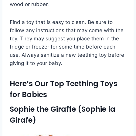
wood or rubber.
Find a toy that is easy to clean. Be sure to
follow any instructions that may come with the
toy. They may suggest you place them in the
fridge or freezer for some time before each
use. Always sanitize a new teething toy before
giving it to your baby.
Here’s Our Top Teething Toys
for Babies
Sophie the Giraffe
(Sophie la
Girafe)