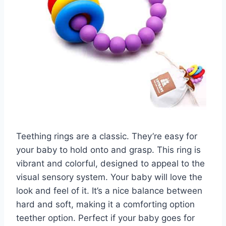
Teething rings are a classic. They’re easy for
your baby to hold onto and grasp. This ring is
vibrant and colorful, designed to appeal to the
visual sensory system. Your baby will love the
look and feel of it. It’s a nice balance between
hard and soft, making it a comforting option
teether option. Perfect if your baby goes for