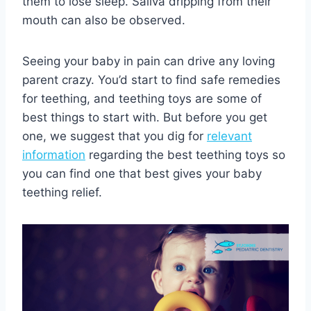
them to lose sleep. Saliva dripping from their
mouth can also be observed.
Seeing your baby in pain can drive any loving
parent crazy. You’d start to find safe remedies
for teething, and teething toys are some of
best things to start with. But before you get
one, we suggest that you dig for
relevant
information
regarding the best teething toys so
you can find one that best gives your baby
teething relief.