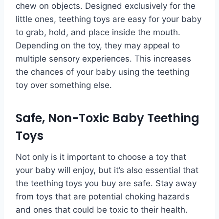
chew on objects. Designed exclusively for the
little ones, teething toys are easy for your baby
to grab, hold, and place inside the mouth.
Depending on the toy, they may appeal to
multiple sensory experiences. This increases
the chances of your baby using the teething
toy over something else.
Safe, Non-Toxic Baby Teething
Toys
Not only is it important to choose a toy that
your baby will enjoy, but it’s also essential that
the teething toys you buy are safe. Stay away
from toys that are potential choking hazards
and ones that could be toxic to their health.