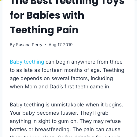
The Best Teething Toys
for Babies with
Teething Pain
By
Susana Perry
Aug 17 2019
Baby teething
can begin anywhere from three
to as late as fourteen months of age. Teething
age depends on several factors, including
when Mom and Dad’s first teeth came in.
Baby teething is unmistakable when it begins.
Your baby becomes fussier. They’ll grab
anything in sight to gum on. They may refuse
bottles or breastfeeding. The pain can cause