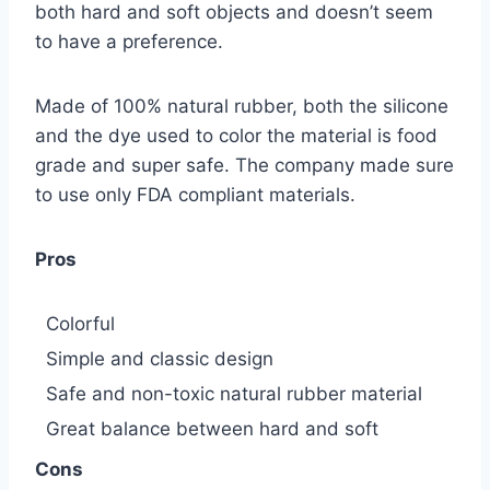
both hard and soft objects and doesn’t seem
to have a preference.
Made of 100% natural rubber, both the silicone
and the dye used to color the material is food
grade and super safe. The company made sure
to use only FDA compliant materials.
Pros
Colorful
Simple and classic design
Safe and non-toxic natural rubber material
Great balance between hard and soft
Cons