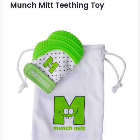
Munch Mitt Teething Toy