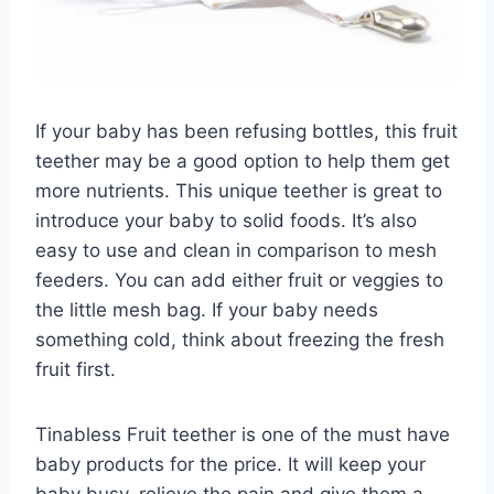
If your baby has been refusing bottles, this fruit
teether may be a good option to help them get
more nutrients. This unique teether is great to
introduce your baby to solid foods. It’s also
easy to use and clean in comparison to mesh
feeders. You can add either fruit or veggies to
the little mesh bag. If your baby needs
something cold, think about freezing the fresh
fruit first.
Tinabless Fruit teether is one of the must have
baby products for the price. It will keep your
baby busy, relieve the pain and give them a