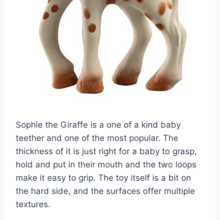
Sophie the Giraffe is a one of a kind baby
teether and one of the most popular. The
thickness of it is just right for a baby to grasp,
hold and put in their mouth and the two loops
make it easy to grip. The toy itself is a bit on
the hard side, and the surfaces offer multiple
textures.