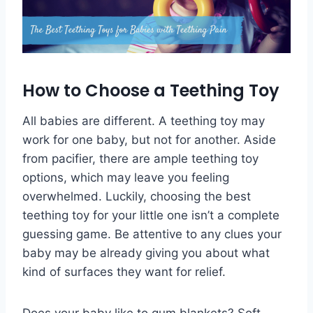
How to Choose a Teething Toy
All babies are different. A teething toy may
work for one baby, but not for another. Aside
from pacifier, there are ample teething toy
options, which may leave you feeling
overwhelmed. Luckily, choosing the best
teething toy for your little one isn’t a complete
guessing game. Be attentive to any clues your
baby may be already giving you about what
kind of surfaces they want for relief.
Does your baby like to gum blankets? Soft,