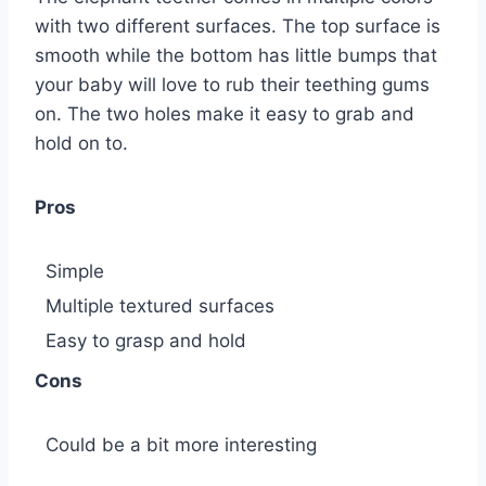
with two different surfaces. The top surface is
smooth while the bottom has little bumps that
your baby will love to rub their teething gums
on. The two holes make it easy to grab and
hold on to.
Pros
Simple
Multiple textured surfaces
Easy to grasp and hold
Cons
Could be a bit more interesting