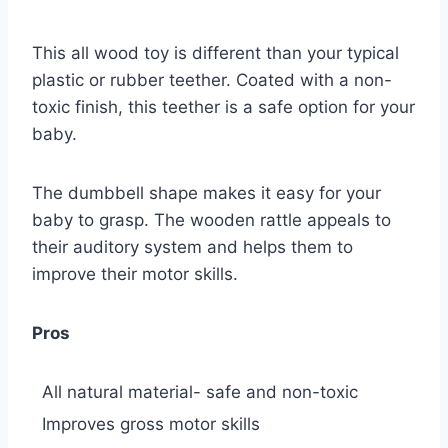
This all wood toy is different than your typical
plastic or rubber teether. Coated with a non-
toxic finish, this teether is a safe option for your
baby.
The dumbbell shape makes it easy for your
baby to grasp. The wooden rattle appeals to
their auditory system and helps them to
improve their motor skills.
Pros
All natural material- safe and non-toxic
Improves gross motor skills