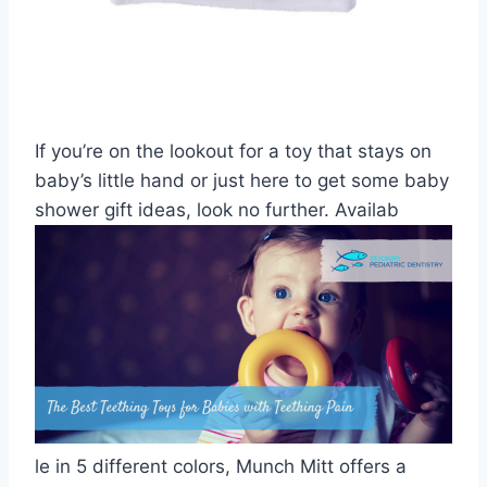
If you’re on the lookout for a toy that stays on
baby’s little hand or just here to get some baby
shower gift ideas, look no further. Availab
le in 5 different colors, Munch Mitt offers a