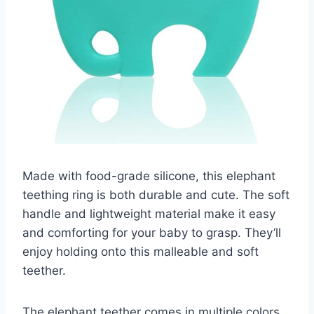
Made with food-grade silicone, this elephant
teething ring is both durable and cute. The soft
handle and lightweight material make it easy
and comforting for your baby to grasp. They’ll
enjoy holding onto this malleable and soft
teether.
The elephant teether comes in multiple colors